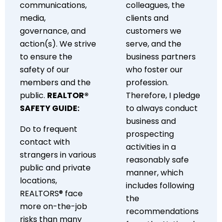
communications,
colleagues, the
media,
clients and
governance, and
customers we
action(s). We strive
serve, and the
to ensure the
business partners
safety of our
who foster our
members and the
profession.
public.
REALTOR®
Therefore, I pledge
SAFETY GUIDE:
to always conduct
business and
Do to frequent
prospecting
contact with
activities in a
strangers in various
reasonably safe
public and private
manner, which
locations,
includes following
REALTORS® face
the
more on-the-job
recommendations
risks than many