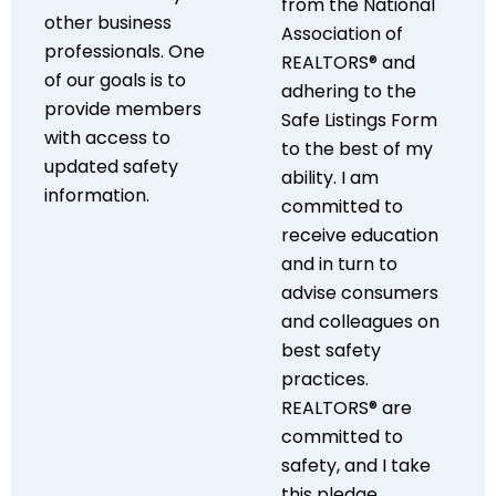
from the National
other business
Association of
professionals. One
REALTORS® and
of our goals is to
adhering to the
provide members
Safe Listings Form
with access to
to the best of my
updated safety
ability. I am
information.
committed to
receive education
and in turn to
advise consumers
and colleagues on
best safety
practices.
REALTORS® are
committed to
safety, and I take
this pledge