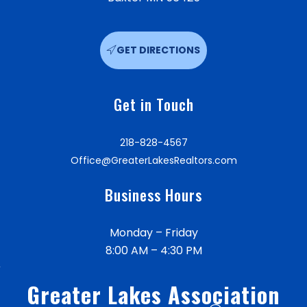
GET DIRECTIONS
Get in Touch
218-828-4567
Office@GreaterLakesRealtors.com
Business Hours
Monday – Friday
8:00 AM – 4:30 PM
Greater Lakes Association