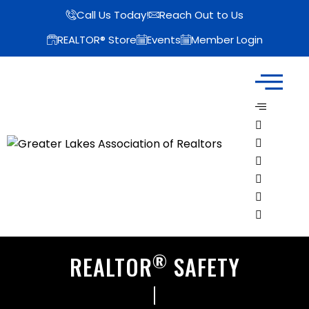
Call Us Today!
Reach Out to Us
REALTOR® Store
Events
Member Login
®
REALTOR
SAFETY