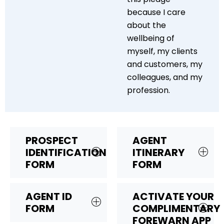
because I care
about the
wellbeing of
myself, my clients
and customers, my
colleagues, and my
profession.
PROSPECT
AGENT
IDENTIFICATION
ITINERARY
FORM
FORM
AGENT ID
ACTIVATE YOUR
FORM
COMPLIMENTARY
FOREWARN APP