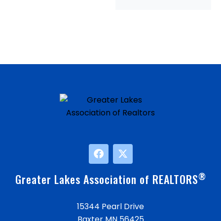
®
Greater Lakes Association of REALTORS
15344 Pearl Drive
Baxter MN 56425