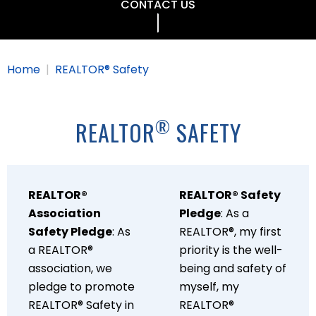
CONTACT US
Home
REALTOR® Safety
®
REALTOR
SAFETY
REALTOR®
REALTOR® Safety
Association
Pledge
: As a
Safety Pledge
: As
REALTOR®, my first
a REALTOR®
priority is the well-
association, we
being and safety of
pledge to promote
myself, my
REALTOR® Safety in
REALTOR®